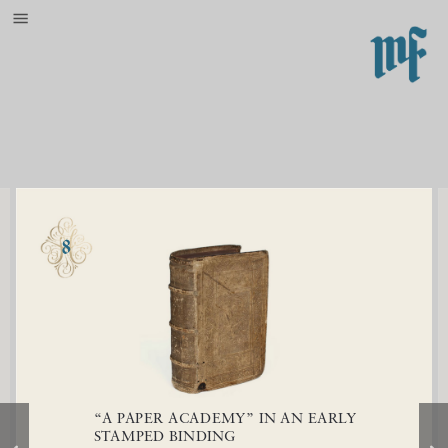
{{indexingdisabled}}