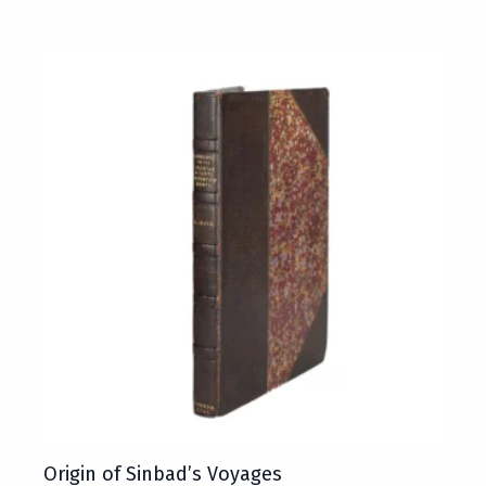
Origin of Sinbad’s Voyages