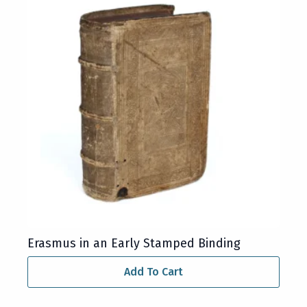
Erasmus in an Early Stamped Binding
Add To Cart