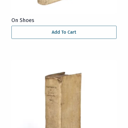
On Shoes
Add To Cart