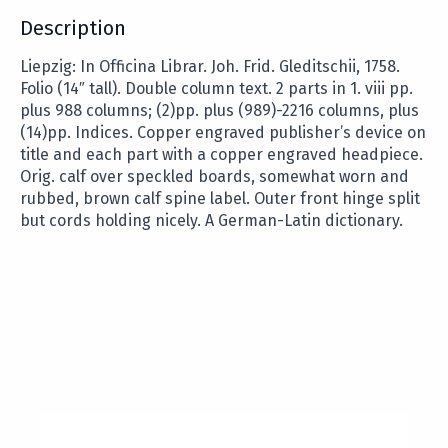
Description
Liepzig: In Officina Librar. Joh. Frid. Gleditschii, 1758.
Folio (14″ tall). Double column text. 2 parts in 1. viii pp.
plus 988 columns; (2)pp. plus (989)-2216 columns, plus
(14)pp. Indices. Copper engraved publisher’s device on
title and each part with a copper engraved headpiece.
Orig. calf over speckled boards, somewhat worn and
rubbed, brown calf spine label. Outer front hinge split
but cords holding nicely. A German-Latin dictionary.