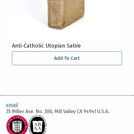
Anti-Catholic Utopian Satire
Add To Cart
email
35 Miller Ave. No. 300, Mill Valley CA 94941 U.S.A.