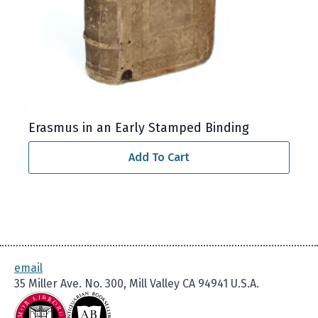
Erasmus in an Early Stamped Binding
Add To Cart
email
35 Miller Ave. No. 300, Mill Valley CA 94941 U.S.A.