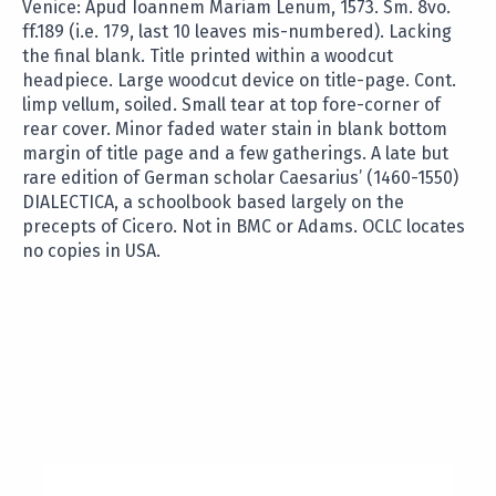
Venice: Apud Ioannem Mariam Lenum, 1573. Sm. 8vo.
ff.189 (i.e. 179, last 10 leaves mis-numbered). Lacking
the final blank. Title printed within a woodcut
headpiece. Large woodcut device on title-page. Cont.
limp vellum, soiled. Small tear at top fore-corner of
rear cover. Minor faded water stain in blank bottom
margin of title page and a few gatherings. A late but
rare edition of German scholar Caesarius’ (1460-1550)
DIALECTICA, a schoolbook based largely on the
precepts of Cicero. Not in BMC or Adams. OCLC locates
no copies in USA.