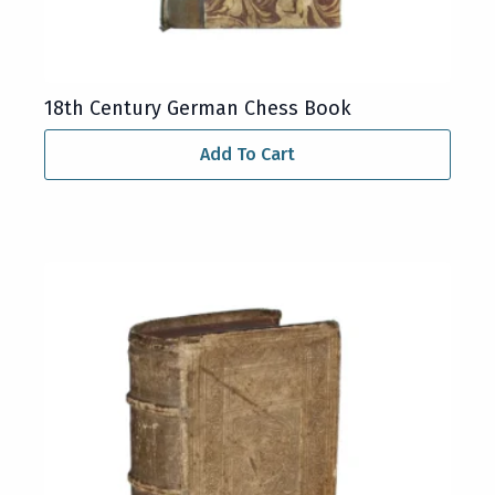
18th Century German Chess Book
Add To Cart