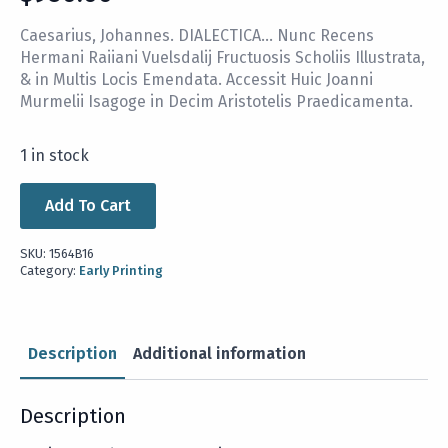
Caesarius, Johannes. DIALECTICA… Nunc Recens
Hermani Raiiani Vuelsdalij Fructuosis Scholiis Illustrata,
& in Multis Locis Emendata. Accessit Huic Joanni
Murmelii Isagoge in Decim Aristotelis Praedicamenta.
1 in stock
Add To Cart
SKU:
1564B16
Category:
Early Printing
Description
Additional information
Description