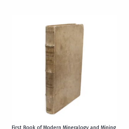
First Book of Modern Mineralogy and Mining