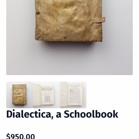
Dialectica, a Schoolbook
$
950.00