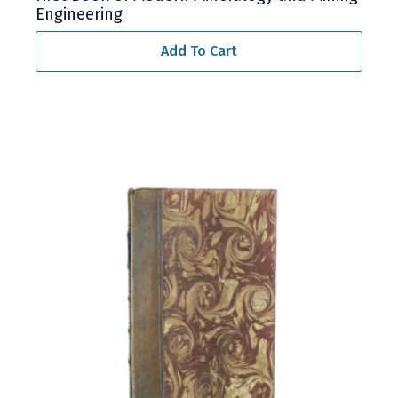
Engineering
Add To Cart