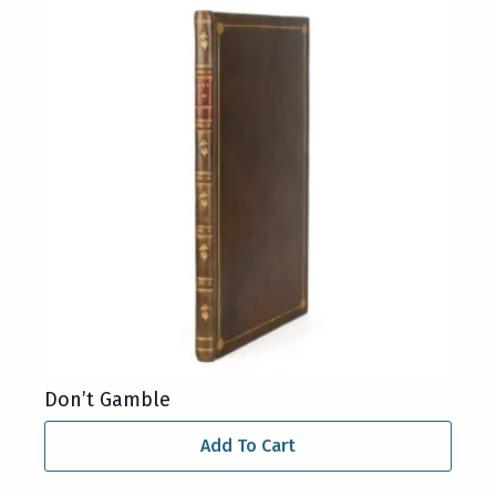
Don’t Gamble
Add To Cart