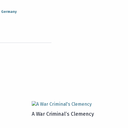
n Germany
A War Criminal’s Clemency