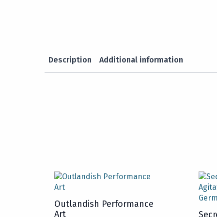
Description
Additional information
Outlandish Performance
Art
Secr