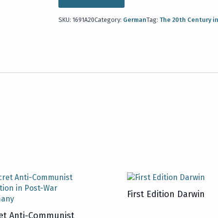
SKU:
1691A20
Category:
German
Tag:
The 20th Century i
First Edition Darwin
et Anti-Communist