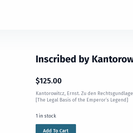
Inscribed by Kantorow
$
125.00
Kantorowitcz, Ernst. Zu den Rechtsgundlage
[The Legal Basis of the Emperor’s Legend]
1 in stock
Add To Cart