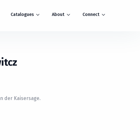
Catalogues
About
Connect
itcz
n der Kaisersage.