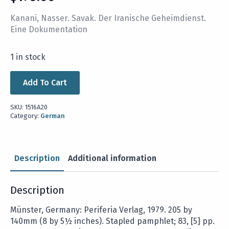
Kanani, Nasser. Savak. Der Iranische Geheimdienst.
Eine Dokumentation
1 in stock
Add To Cart
SKU:
1516A20
Category:
German
Description
Additional information
Description
Münster, Germany: Periferia Verlag, 1979. 205 by
140mm (8 by 5½ inches). Stapled pamphlet; 83, [5] pp.