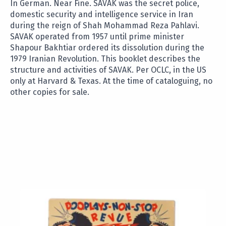
In German. Near Fine. SAVAK was the secret police,
domestic security and intelligence service in Iran
during the reign of Shah Mohammad Reza Pahlavi.
SAVAK operated from 1957 until prime minister
Shapour Bakhtiar ordered its dissolution during the
1979 Iranian Revolution. This booklet describes the
structure and activities of SAVAK. Per OCLC, in the US
only at Harvard & Texas. At the time of cataloguing, no
other copies for sale.