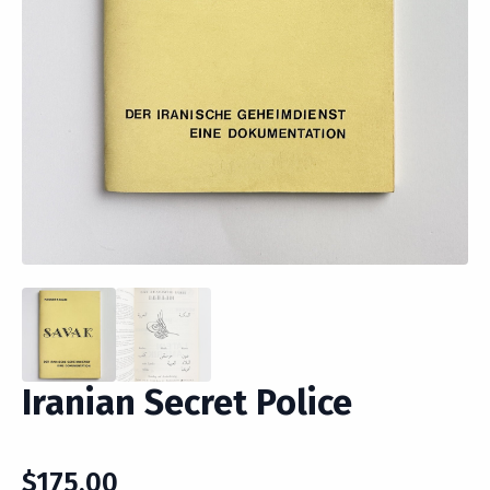
Iranian Secret Police
$
175.00