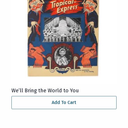
We’ll Bring the World to You
Add To Cart