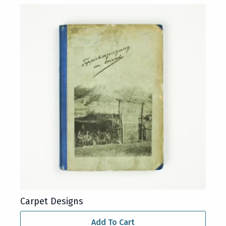
Carpet Designs
Add To Cart