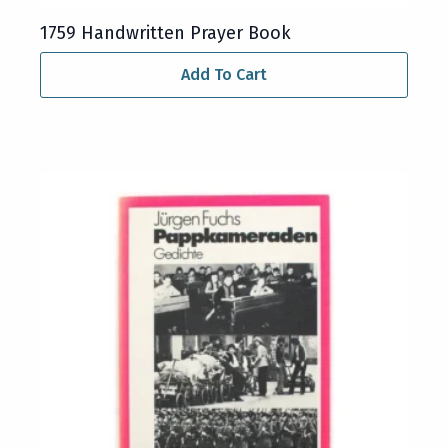
1759 Handwritten Prayer Book
Add To Cart