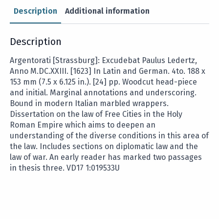
Description
Additional information
Description
Argentorati [Strassburg]: Excudebat Paulus Ledertz,
Anno M.DC.XXIII. [1623] In Latin and German. 4to. 188 x
153 mm (7.5 x 6.125 in.). [24] pp. Woodcut head-piece
and initial. Marginal annotations and underscoring.
Bound in modern Italian marbled wrappers.
Dissertation on the law of Free Cities in the Holy
Roman Empire which aims to deepen an
understanding of the diverse conditions in this area of
the law. Includes sections on diplomatic law and the
law of war. An early reader has marked two passages
in thesis three. VD17 1:019533U