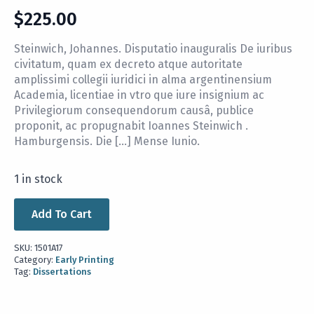
$
225.00
Steinwich, Johannes. Disputatio inauguralis De iuribus
civitatum, quam ex decreto atque autoritate
amplissimi collegii iuridici in alma argentinensium
Academia, licentiae in vtro que iure insignium ac
Privilegiorum consequendorum causâ, publice
proponit, ac propugnabit Ioannes Steinwich .
Hamburgensis. Die […] Mense Iunio.
1 in stock
Add To Cart
SKU:
1501A17
Category:
Early Printing
Tag:
Dissertations