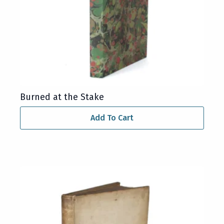
Burned at the Stake
Add To Cart