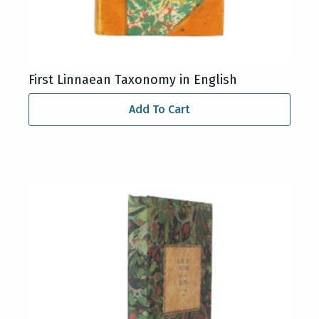
First Linnaean Taxonomy in English
Add To Cart