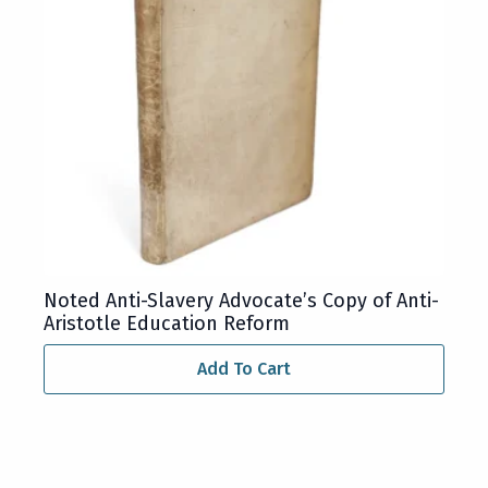
Noted Anti-Slavery Advocate’s Copy of Anti-
Aristotle Education Reform
Add To Cart