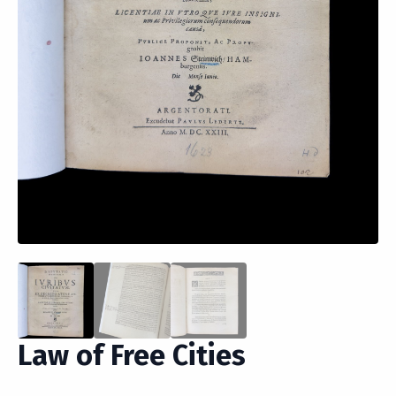
Law of Free Cities