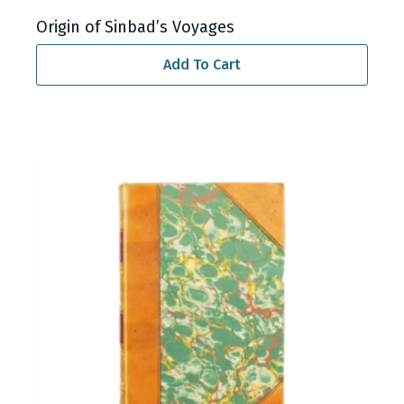
Origin of Sinbad’s Voyages
Add To Cart