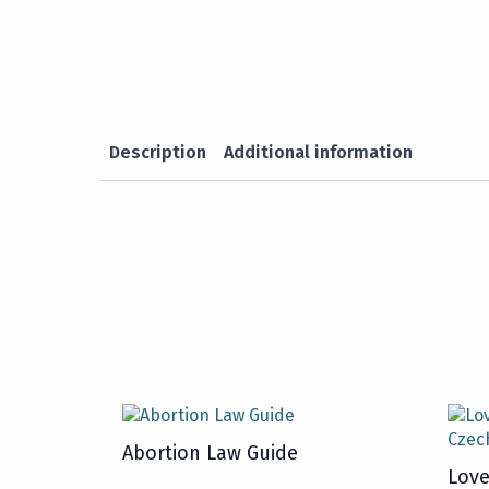
Description
Additional information
Abortion Law Guide
Love