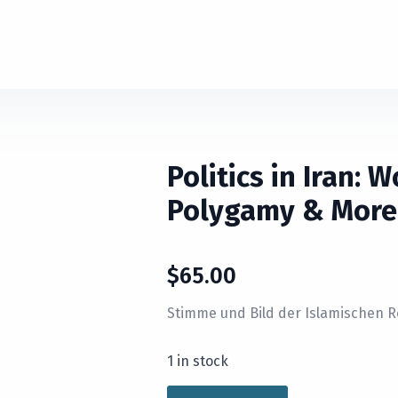
Politics in Iran: 
Polygamy & More
$
65.00
Stimme und Bild der Islamischen R
1 in stock