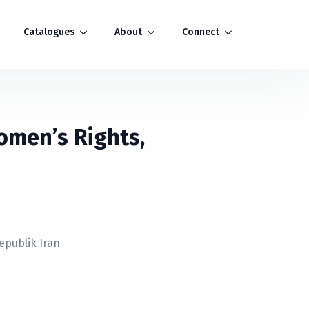
Catalogues
About
Connect
Women’s Rights,
epublik Iran