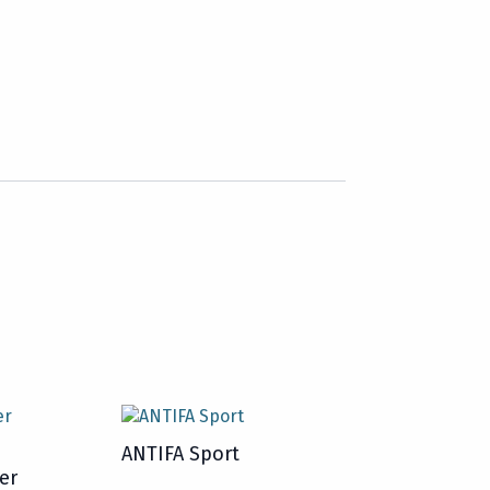
ANTIFA Sport
er