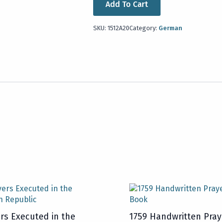
Add To Cart
SKU:
1512A20
Category:
German
rs Executed in the
1759 Handwritten Pray