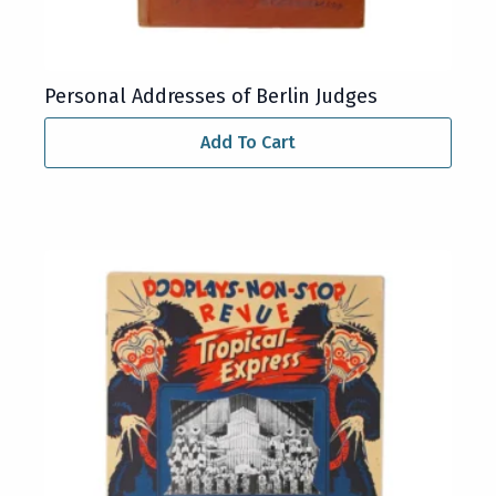
Personal Addresses of Berlin Judges
Add To Cart