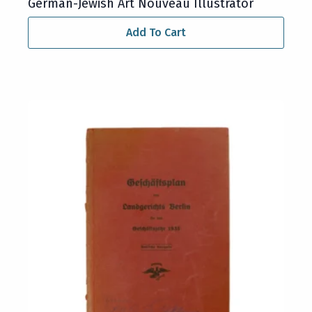
German-Jewish Art Nouveau Illustrator
Add To Cart