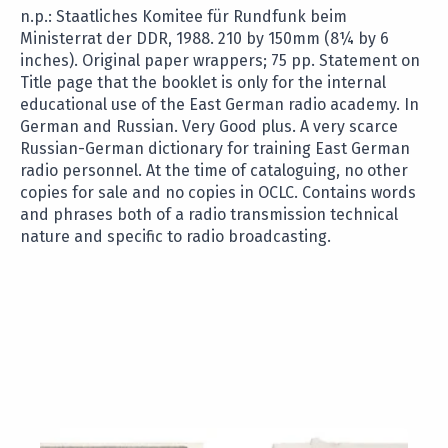
n.p.: Staatliches Komitee für Rundfunk beim
Ministerrat der DDR, 1988. 210 by 150mm (8¼ by 6
inches). Original paper wrappers; 75 pp. Statement on
Title page that the booklet is only for the internal
educational use of the East German radio academy. In
German and Russian. Very Good plus. A very scarce
Russian-German dictionary for training East German
radio personnel. At the time of cataloguing, no other
copies for sale and no copies in OCLC. Contains words
and phrases both of a radio transmission technical
nature and specific to radio broadcasting.