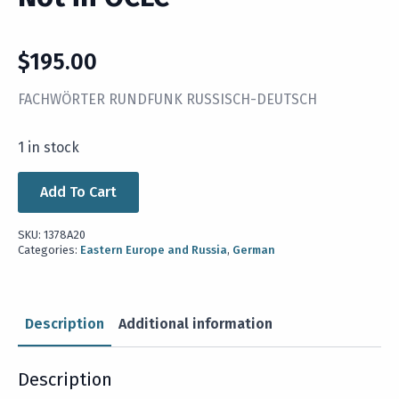
$
195.00
FACHWÖRTER RUNDFUNK RUSSISCH-DEUTSCH
1 in stock
Add To Cart
SKU:
1378A20
Categories:
Eastern Europe and Russia
,
German
Description
Additional information
Description