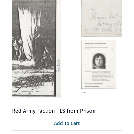
Red Army Faction TLS from Prison
Add To Cart