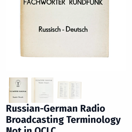
Russian-German Radio
Broadcasting Terminology
Not in OCLC