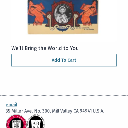
We’ll Bring the World to You
Add To Cart
email
35 Miller Ave. No. 300, Mill Valley CA 94941 U.S.A.