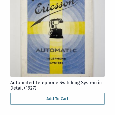
Automated Telephone Switching System in
Detail (1927)
Add To Cart