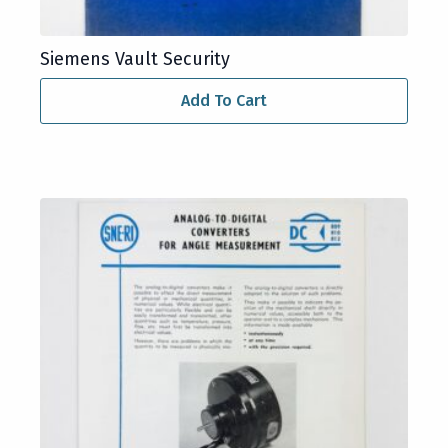
Siemens Vault Security
Add To Cart