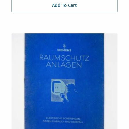
Add To Cart