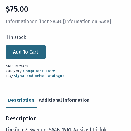
$
75.00
Informationen über SAAB. [Information on SAAB]
1 in stock
Add To Cart
SKU:
1825A20
Category:
Computer History
Tag:
Signal and Noise Catalogue
Description
Additional information
Description
Linköping, Sweden: SAAB, 1961. A4 sized tri-fold