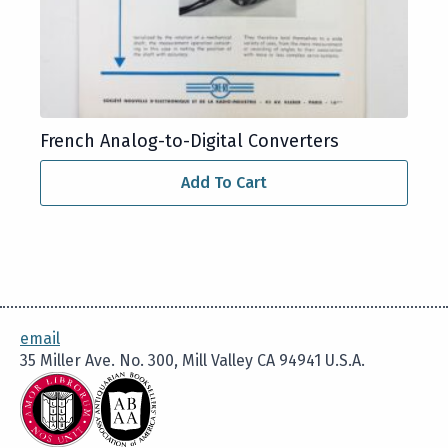
French Analog-to-Digital Converters
Add To Cart
email
35 Miller Ave. No. 300, Mill Valley CA 94941 U.S.A.