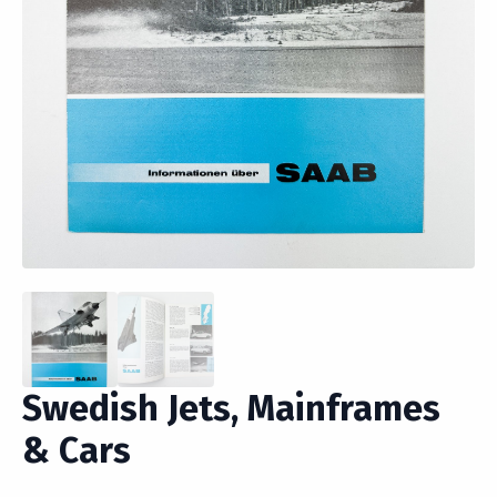
Swedish Jets, Mainframes
& Cars