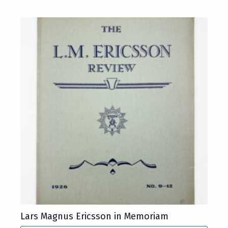
Lars Magnus Ericsson in Memoriam