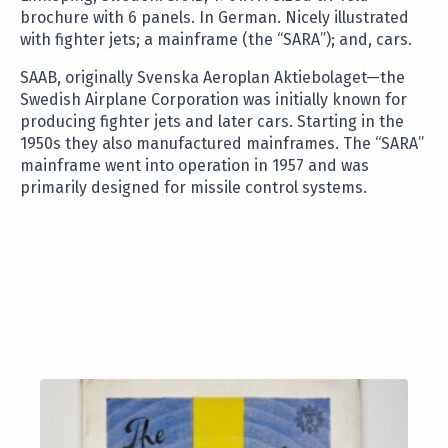
brochure with 6 panels. In German. Nicely illustrated
with fighter jets; a mainframe (the “SARA”); and, cars.
SAAB, originally Svenska Aeroplan Aktiebolaget—the
Swedish Airplane Corporation was initially known for
producing fighter jets and later cars. Starting in the
1950s they also manufactured mainframes. The “SARA”
mainframe went into operation in 1957 and was
primarily designed for missile control systems.