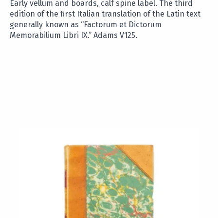
Early vellum and boards, calf spine label. The third
edition of the first Italian translation of the Latin text
generally known as “Factorum et Dictorum
Memorabilium Libri IX.” Adams V125.