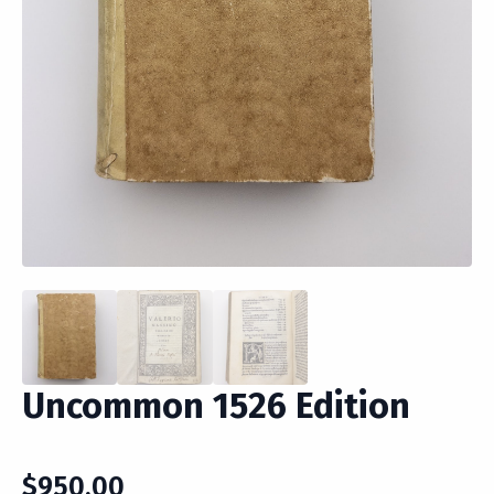
Uncommon 1526 Edition
$
950.00