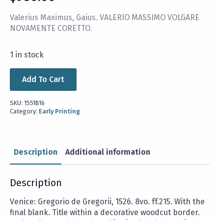
Valerius Maximus, Gaius. VALERIO MASSIMO VOLGARE
NOVAMENTE CORETTO.
1 in stock
Add To Cart
SKU:
1551B16
Category:
Early Printing
Description
Additional information
Description
Venice: Gregorio de Gregorii, 1526. 8vo. ff.215. With the
final blank. Title within a decorative woodcut border.