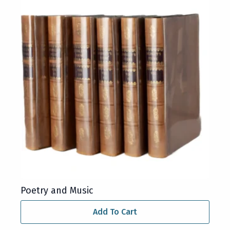
Poetry and Music
Add To Cart