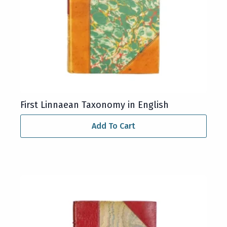
First Linnaean Taxonomy in English
Add To Cart