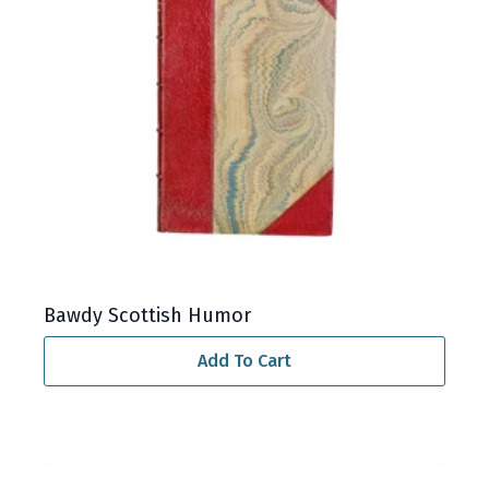
Bawdy Scottish Humor
Add To Cart