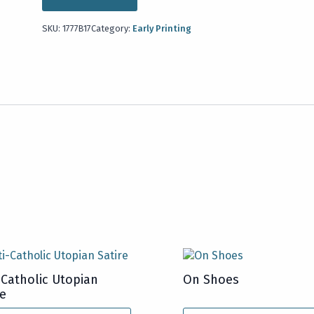
SKU:
1777B17
Category:
Early Printing
-Catholic Utopian
On Shoes
re