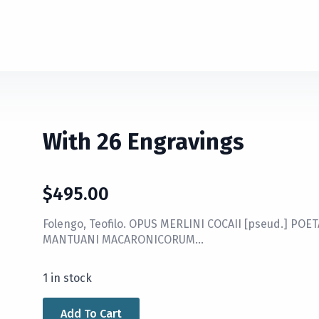
With 26 Engravings
$
495.00
Folengo, Teofilo. OPUS MERLINI COCAII [pseud.] POE
MANTUANI MACARONICORUM…
1 in stock
Add To Cart