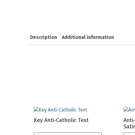
Description
Additional information
Key Anti-Catholic Text
Anti
Sati