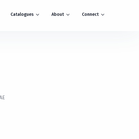
Catalogues
About
Connect
TAE