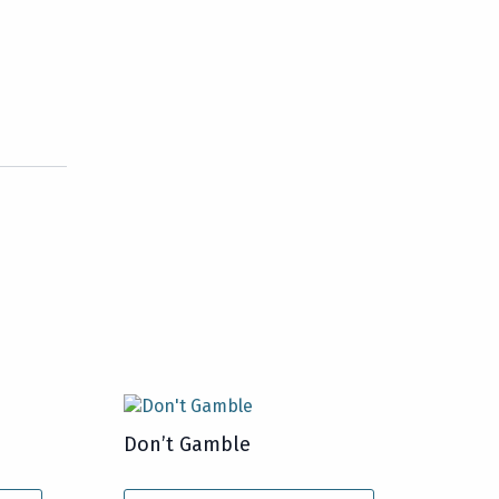
Don’t Gamble