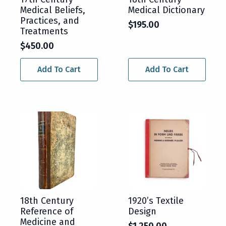
Medical Beliefs,
Medical Dictionary
Practices, and
$
195.00
Treatments
$
450.00
Add To Cart
Add To Cart
18th Century
1920’s Textile
Reference of
Design
Medicine and
$
1,250.00