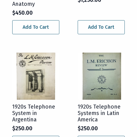
Anatomy
$
450.00
Add To Cart
Add To Cart
1920s Telephone
1920s Telephone
System in
Systems in Latin
Argentina
America
$
250.00
$
250.00