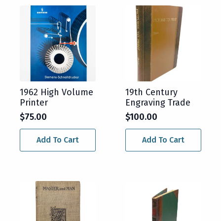
1962 High Volume
19th Century
Printer
Engraving Trade
$
75.00
$
100.00
Add To Cart
Add To Cart