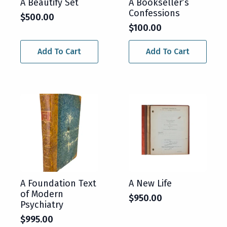
A Beautify Set
A Bookseller’s
Confessions
$
500.00
$
100.00
Add To Cart
Add To Cart
A Foundation Text
A New Life
of Modern
$
950.00
Psychiatry
$
995.00