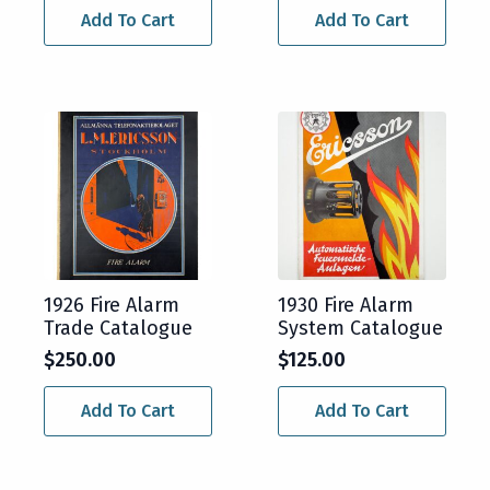
Add To Cart
Add To Cart
1926 Fire Alarm
1930 Fire Alarm
Trade Catalogue
System Catalogue
$
250.00
$
125.00
Add To Cart
Add To Cart