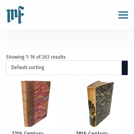
Showing 1–16 of 263 results
17th Century
18th Century