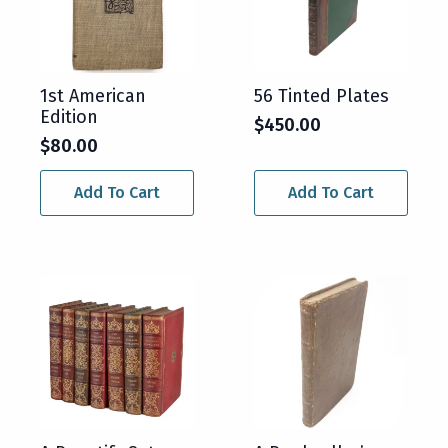
1st American
56 Tinted Plates
Edition
$
450.00
$
80.00
Add To Cart
Add To Cart