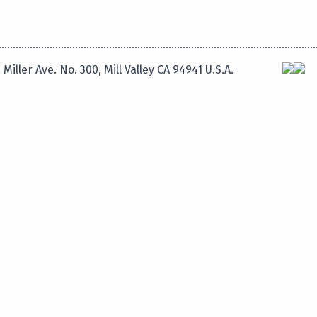
 Miller Ave. No. 300, Mill Valley CA 94941 U.S.A.