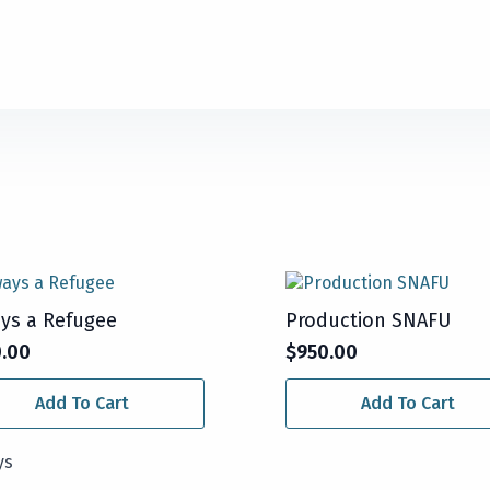
ys a Refugee
Production SNAFU
0.00
$
950.00
Add To Cart
Add To Cart
ys