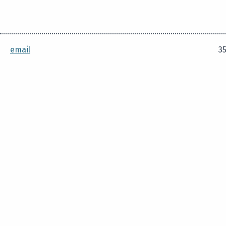
email
35