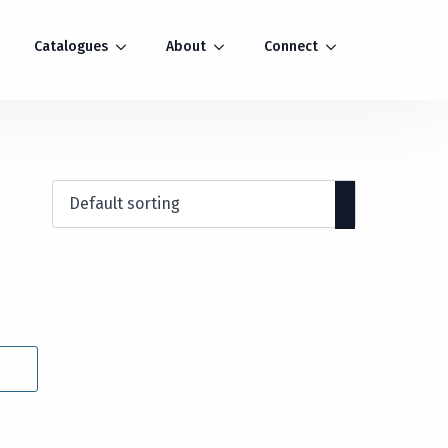
Catalogues
About
Connect