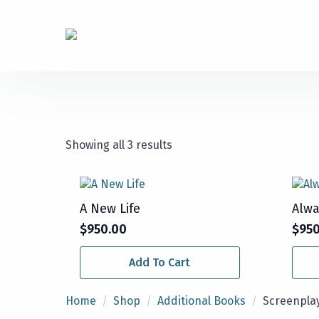
Showing all 3 results
A New Life
Alwa
$
950.00
$
95
Add To Cart
Home
Shop
Additional Books
Screenpla