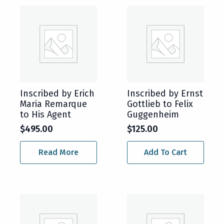
Inscribed by Erich
Inscribed by Ernst
Maria Remarque
Gottlieb to Felix
to His Agent
Guggenheim
$
495.00
$
125.00
Read More
Add To Cart