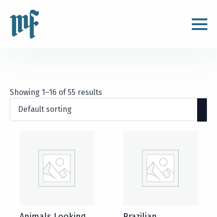
Showing 1–16 of 55 results
Animals Looking
Brazilian