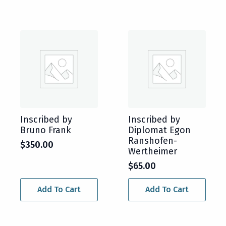
Inscribed by
Inscribed by
Bruno Frank
Diplomat Egon
Ranshofen-
$
350.00
Wertheimer
$
65.00
Add To Cart
Add To Cart