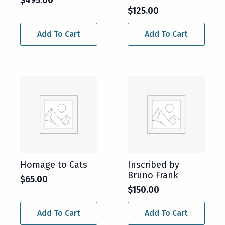
$
125.00
Add To Cart
Add To Cart
Homage to Cats
Inscribed by
Bruno Frank
$
65.00
$
150.00
Add To Cart
Add To Cart