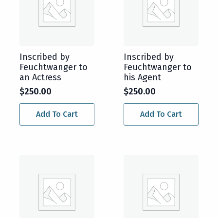
Inscribed by
Inscribed by
Feuchtwanger to
Feuchtwanger to
an Actress
his Agent
$
250.00
$
250.00
Add To Cart
Add To Cart