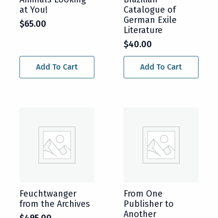
at You!
Catalogue of
German Exile
$
65.00
Literature
$
40.00
Add To Cart
Add To Cart
Feuchtwanger
From One
from the Archives
Publisher to
Another
$
495.00