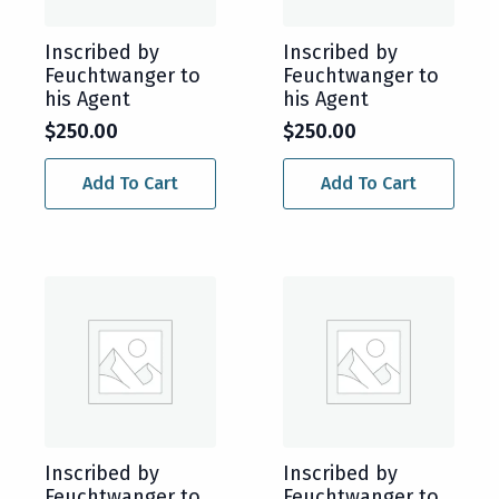
Inscribed by
Inscribed by
Feuchtwanger to
Feuchtwanger to
his Agent
his Agent
$
250.00
$
250.00
Add To Cart
Add To Cart
Inscribed by
Inscribed by
Feuchtwanger to
Feuchtwanger to