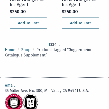
his Agent
his Agent
$
250.00
$
250.00
Add To Cart
Add To Cart
1
2
3
4
→
Home
Shop
Products tagged “Guggenheim
Catalogue Supplement”
email
35 Miller Ave. No. 300, Mill Valley CA 94941 U.S.A.