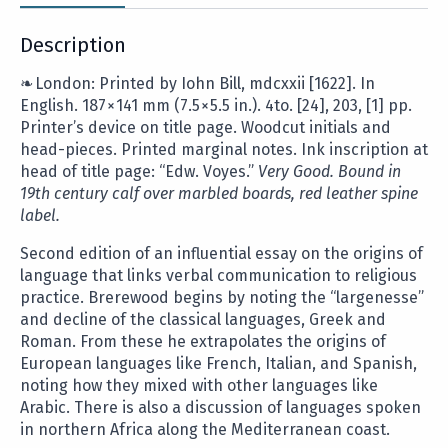
Description
❧ London: Printed by Iohn Bill,
mdcxxii
[1622]. In
English. 187
×
141 mm (7.5
×
5.5 in.). 4to. [24], 203, [1] pp.
Printer’s device on title page. Woodcut initials and
head-pieces. Printed marginal notes. Ink inscription at
head of title page: “Edw. Voyes.”
Very Good. Bound in
19th century calf over marbled boards, red leather spine
label.
Second edition of an influential essay
on the origins of
language that links verbal communication to religious
practice. Brerewood begins by noting the “largenesse”
and decline of the classical languages, Greek and
Roman. From these he extrapolates the origins of
European languages like French, Italian, and Spanish,
noting how they mixed with other languages like
Arabic. There is also a discussion of languages spoken
in northern Africa along the Mediterranean coast.