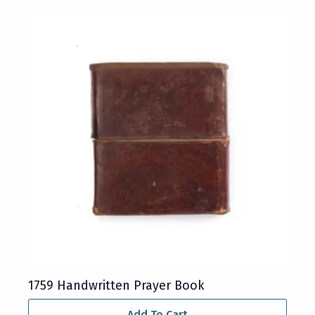
1759 Handwritten Prayer Book
Add To Cart