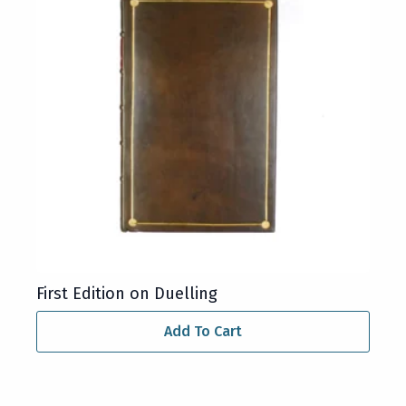
First Edition on Duelling
Add To Cart