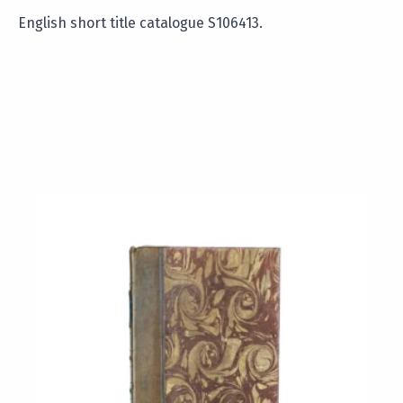
English short title catalogue S106413.