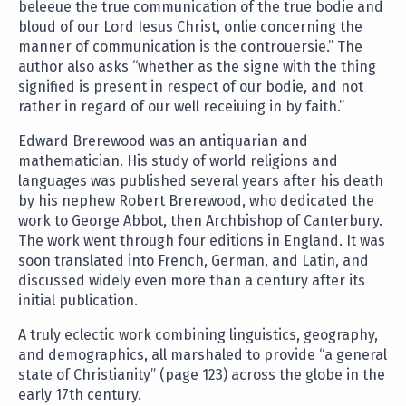
beleeue the true communication of the true bodie and
bloud of our Lord Iesus Christ, onlie concerning the
manner of communication is the controuersie.” The
author also asks “whether as the signe with the thing
signified is present in respect of our bodie, and not
rather in regard of our well receiuing in by faith.”
Edward Brerewood was an antiquarian and
mathematician. His study of world religions and
languages was published several years after his death
by his nephew Robert Brerewood, who dedicated the
work to George Abbot, then Archbishop of Canterbury.
The work went through four editions in England. It was
soon translated into French, German, and Latin, and
discussed widely even more than a century after its
initial publication.
A truly eclectic work combining linguistics, geography,
and demographics, all marshaled to provide “a general
state of Christianity” (page 123) across the globe in the
early 17th century.