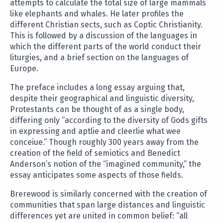
attempts to calculate the total size of large mammals
like elephants and whales. He later profiles the
different Christian sects, such as Coptic Christianity.
This is followed by a discussion of the languages in
which the different parts of the world conduct their
liturgies, and a brief section on the languages of
Europe.
The preface includes a long essay arguing that,
despite their geographical and linguistic diversity,
Protestants can be thought of as a single body,
differing only “according to the diversity of Gods gifts
in expressing and aptlie and cleerlie what wee
conceiue.” Though roughly 300 years away from the
creation of the field of semiotics and Benedict
Anderson’s notion of the “imagined community,” the
essay anticipates some aspects of those fields.
Brerewood is similarly concerned with the creation of
communities that span large distances and linguistic
differences yet are united in common belief: “all