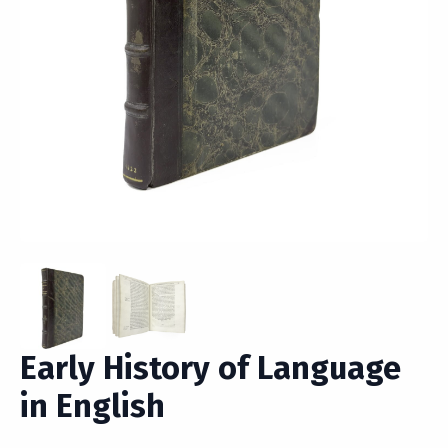
Early History of Language
in English