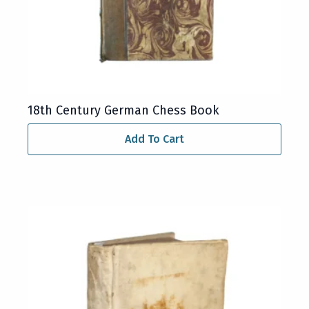
18th Century German Chess Book
Add To Cart