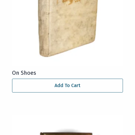
On Shoes
Add To Cart