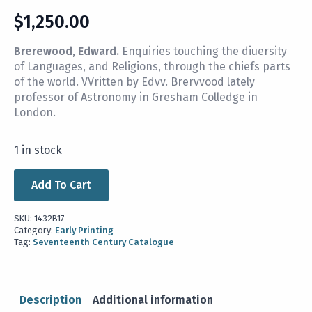
$
1,250.00
Brerewood, Edward.
Enquiries touching the diuersity
of Languages, and Religions, through the chiefs parts
of the world. VVritten by Edvv. Brervvood lately
professor of Astronomy in Gresham Colledge in
London.
1 in stock
Add To Cart
SKU:
1432B17
Category:
Early Printing
Tag:
Seventeenth Century Catalogue
Description
Additional information