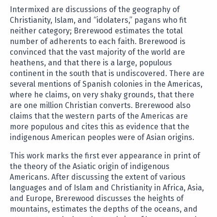
Intermixed are discussions of the geography of
Christianity, Islam, and “idolaters,” pagans who fit
neither category; Brerewood estimates the total
number of adherents to each faith. Brerewood is
convinced that the vast majority of the world are
heathens, and that there is a large, populous
continent in the south that is undiscovered. There are
several mentions of Spanish colonies in the Americas,
where he claims, on very shaky grounds, that there
are one million Christian converts. Brerewood also
claims that the western parts of the Americas are
more populous and cites this as evidence that the
indigenous American peoples were of Asian origins.
This work marks the first ever appearance in print of
the theory of the Asiatic origin of indigenous
Americans. After discussing the extent of various
languages and of Islam and Christianity in Africa, Asia,
and Europe, Brerewood discusses the heights of
mountains, estimates the depths of the oceans, and