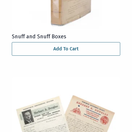
Snuff and Snuff Boxes
Add To Cart