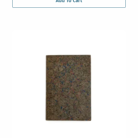
Add To Cart