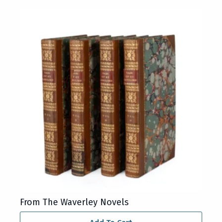
From The Waverley Novels