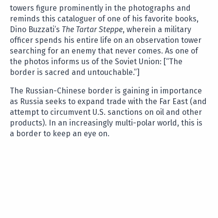
towers figure prominently in the photographs and
reminds this cataloguer of one of his favorite books,
Dino Buzzati’s
The Tartar Steppe
, wherein a military
officer spends his entire life on an observation tower
searching for an enemy that never comes. As one of
the photos informs us of the Soviet Union: [“The
border is sacred and untouchable.”]
The Russian-Chinese border is gaining in importance
as Russia seeks to expand trade with the Far East (and
attempt to circumvent U.S. sanctions on oil and other
products). In an increasingly multi-polar world, this is
a border to keep an eye on.