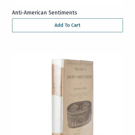
Anti-American Sentiments
Add To Cart