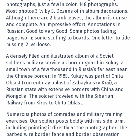
photographs; just a few in color. 148 photographs.
Most photos 3 ½ by 5. Dozens of in album decorations.
Although there are 2 blank leaves, the album is dense
and complete. An impressive effort. Annotations in
Russian. Good to Very Good. Some photos fading;
pages worn; some scuffing to boards. One letter to title
missing; 2 lvs. loose.
A densely filled and illustrated album of a Soviet
soldier’s military service as border guard in Kukuy, a
small town of a few thousand in Russia’s far east near
the Chinese border. In 1985, Kukuy was part of Chita
Oblast (current day oblast of Zabaykalsky Krai), a
Russian state with extensive borders with China and
Mongolia. The soldier traveled with the Siberian
Railway from Kirov to Chita Oblast.
Numerous photos of comrades and military training
exercises. Our soldier posts boldly with his side-arm,
including pointing it directly at the photographer. The
barbed wire border fence and border observation