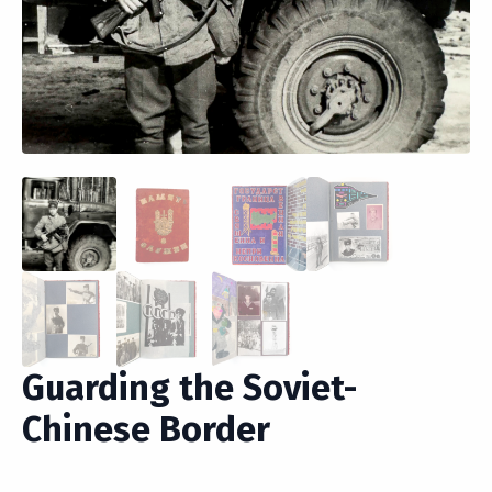
Guarding the Soviet-
Chinese Border