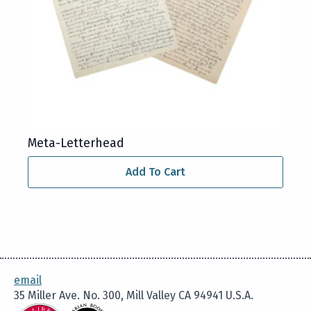
Meta-Letterhead
Add To Cart
email
35 Miller Ave. No. 300, Mill Valley CA 94941 U.S.A.