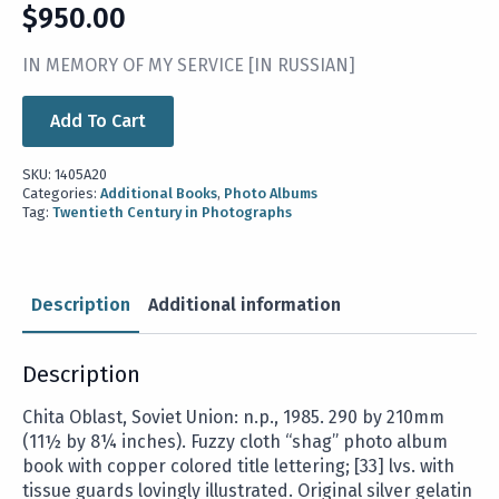
$
950.00
IN MEMORY OF MY SERVICE [IN RUSSIAN]
Add To Cart
SKU:
1405A20
Categories:
Additional Books
,
Photo Albums
Tag:
Twentieth Century in Photographs
Description
Additional information
Description
Chita Oblast, Soviet Union: n.p., 1985. 290 by 210mm
(11½ by 8¼ inches). Fuzzy cloth “shag” photo album
book with copper colored title lettering; [33] lvs. with
tissue guards lovingly illustrated. Original silver gelatin