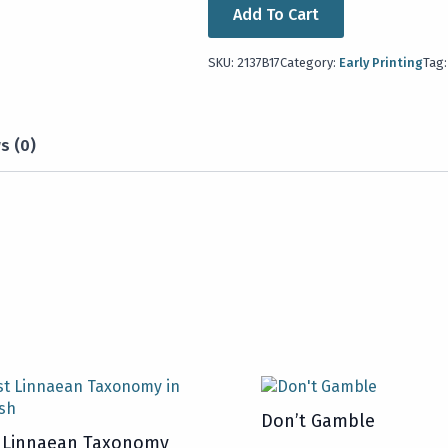
Add To Cart
SKU:
2137B17
Category:
Early Printing
Tag
s (0)
Don’t Gamble
t Linnaean Taxonomy