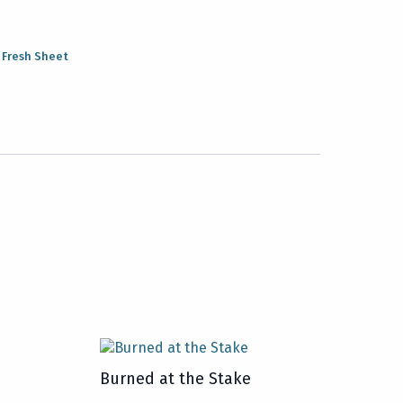
:
Fresh Sheet
Burned at the Stake