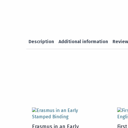
Description
Additional information
Review
Erasmus in an Early
Firs