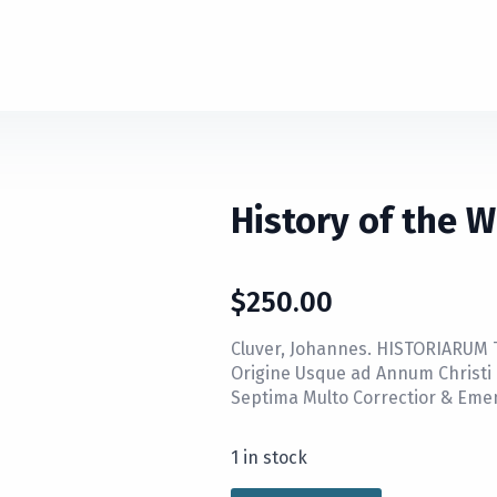
History of the 
$
250.00
Cluver, Johannes. HISTORIARUM
Origine Usque ad Annum Christ
Septima Multo Correctior & Eme
1 in stock