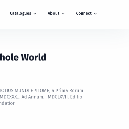
Catalogues
About
Connect
Whole World
 TOTIUS MUNDI EPITOME, a Prima Rerum
i MDCXXX… Ad Annum… MDCLXVII. Editio
ndatior