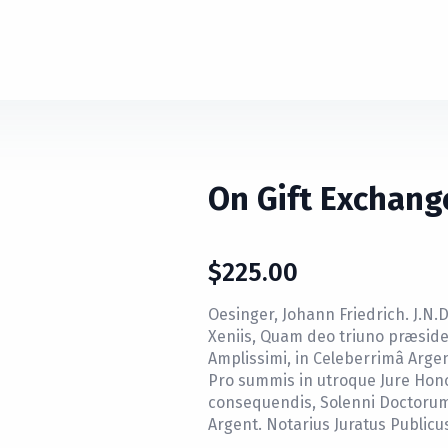
On Gift Exchang
$
225.00
Oesinger, Johann Friedrich. J.N.D.
Xeniis, Quam deo triuno præside,
Amplissimi, in Celeberrimâ Argen
Pro summis in utroque Jure Honor
consequendis, Solenni Doctorum 
Argent. Notarius Juratus Publicu