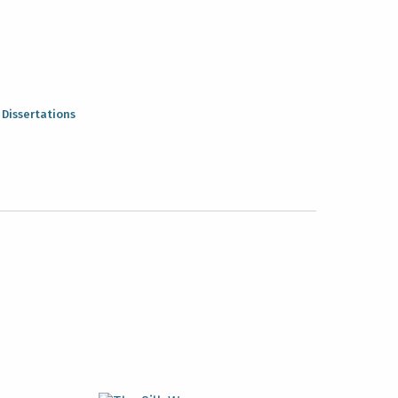
:
Dissertations