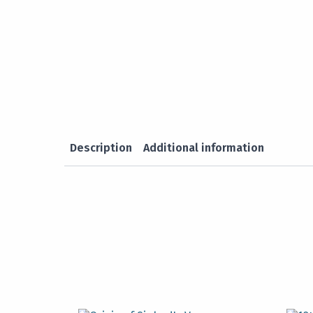
Description
Additional information