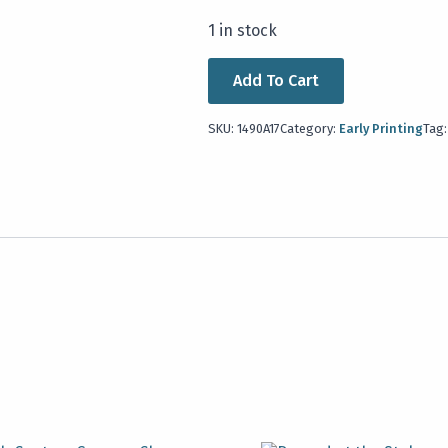
1 in stock
Add To Cart
SKU:
1490A17
Category:
Early Printing
Tag