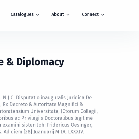
Catalogues
About
Connect
e & Diplomacy
 N.J.C. Disputatio inauguralis Juridica De
 Ex Decreto & Autoritate Magnifici &
toratensium Universitate, JCtorum Collegii,
ibus ac Privilegiis Doctoralibus legitimè
examini sisten Joh: Fridericus Oesinger,
s. Ad diem [28] Juanuarij M DC LXXXIV.