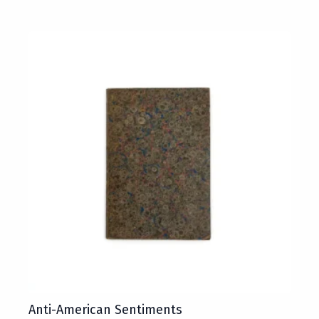
Anti-American Sentiments