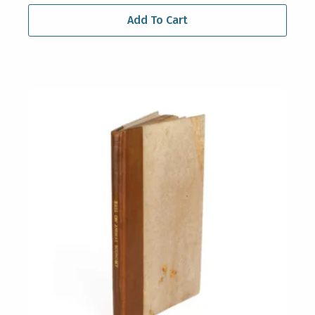
Add To Cart