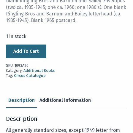
blank Ringling Bros and Barnum and Bailey envelopes
(two ca. 1935-1945; one ca. 1960; one 1980’s). One blank
Ringling Bros and Barnum and Bailey letterhead (ca.
1935-1945). Blank 1965 postcard.
1 in stock
Add To Cart
SKU:
1093A20
Category:
Additional Books
Tag:
Circus Catalogue
Description
Additional information
Description
All generally standard sizes, except 1949 letter from