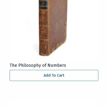
The Philosophy of Numbers
Add To Cart