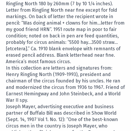
Ringling North 180 by 260mm (7 by 10 1/4 inches).
Letter from Ringling North near fine except for fold
markings. On back of letter the recipient wrote in
pencil: “Was doing animal + clowns for him…letter from
my good friend HRN”. 1951 route map in poor to fair
condition; noted on back in pen are feed quantities,
probably for circus animals: “5500 hay…3500 straw…
[etcetera].” Ca. 1910 blank envelope with remnants of
erased pencil address. Blank letterhead near fine.
America’s most famous circus.
In this collection are letters and signatures from:
Henry Ringling North (1909-1993), president and
chairman of the circus founded by his uncles. He ran
and modernized the circus from 1936 to 1967. Friend of
Earnest Hemingway and John Steinbeck, and a World
War II spy.
Joseph Mayer, advertising executive and business
partner of Buffalo Bill was described in Show World
(Sept. 14, 1907 Vol 1. No. 12): “One of the best-known
circus men in the country is Joseph Mayer, who