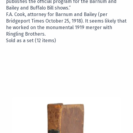
publishes the official program for the Barnum and
Bailey and Buffalo Bill shows.”
F.A. Cook, attorney for Barnum and Bailey (per
Bridgeport Times October 25, 1918). It seems likely that
he worked on the monumental 1919 merger with
Ringling Brothers.
Sold as a set (12 items)