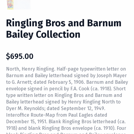
Ringling Bros and Barnum
Bailey Collection
$
695.00
North, Henry Ringling. Half-page typewritten letter on
Barnum and Bailey letterhead signed by Joseph Mayer
to G. Arnett; dated February 5, 1906. Barnum and Bailey
envelope signed in pencil by F.A. Cook (ca. 1918). Short
type written letter on Ringling Bros and Barnum and
Bailey letterhead signed by Henry Ringling North to
Dyer M. Reynolds; dated September 12, 1949.
Interoffice Route-Map from Paul Eagles dated
December 15, 1951. Blank Ringling Bros letterhead (ca.
1918) and blank Ringling Bros envelope (ca. 1910). Four