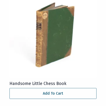
Handsome Little Chess Book
Add To Cart