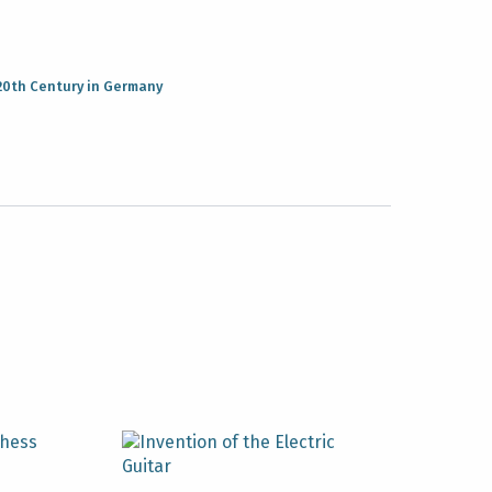
20th Century in Germany