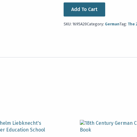
Add To Cart
SKU:
1695A20
Category:
German
Tag:
The 