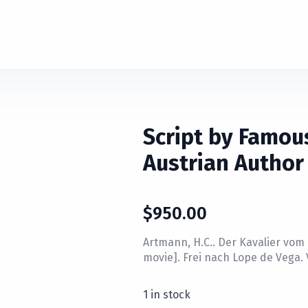
Script by Famou
Austrian Author
$
950.00
Artmann, H.C.. Der Kavalier vom 
movie]. Frei nach Lope de Vega.
1 in stock