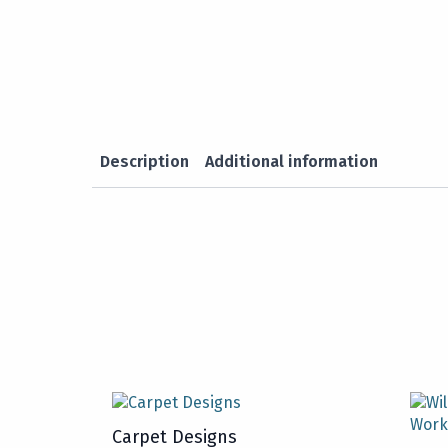
Description
Additional information
Carpet Designs