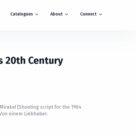
Catalogues
About
Connect
s 20th Century
Mirakel [Shooting script for the 1964
 Von einem Liebhaber.