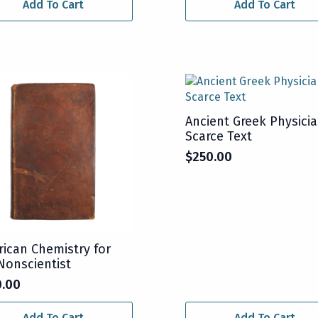
Add To Cart
Add To Cart
Ancient Greek Physicia
Scarce Text
$
250.00
ican Chemistry for
Nonscientist
0.00
Add To Cart
Add To Cart