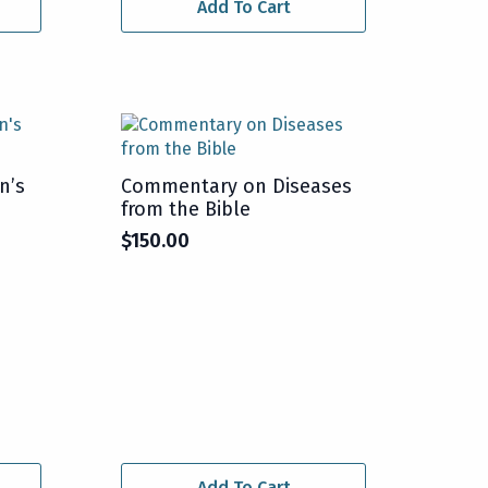
Add To Cart
n’s
Commentary on Diseases
from the Bible
$
150.00
Add To Cart