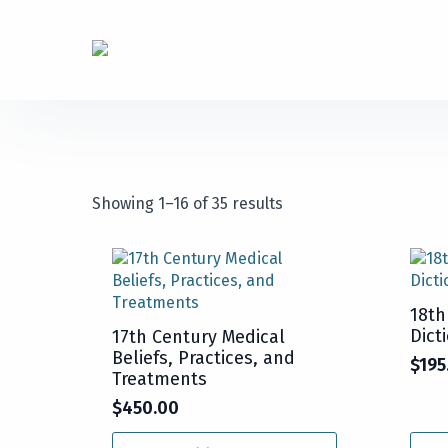
Showing 1–16 of 35 results
18th
Dict
17th Century Medical
Beliefs, Practices, and
$
195
Treatments
$
450.00