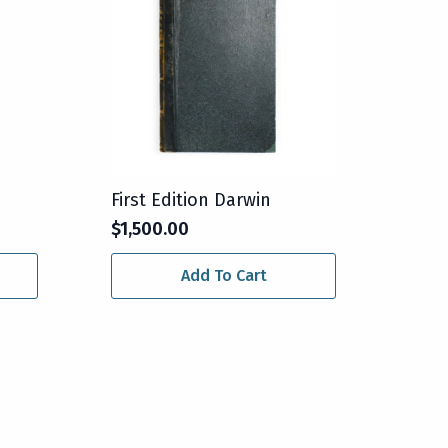
First Edition Darwin
$
1,500.00
Add To Cart