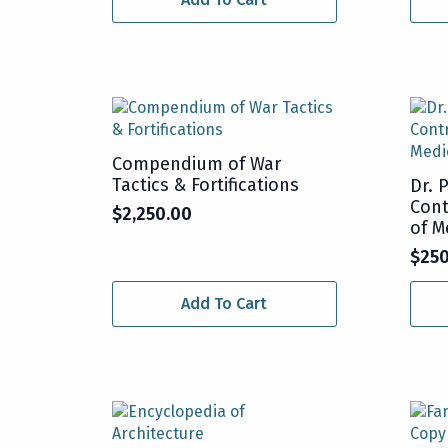
Compendium of War
Tactics & Fortifications
Dr. 
Cont
$
2,250.00
of M
$
25
Add To Cart