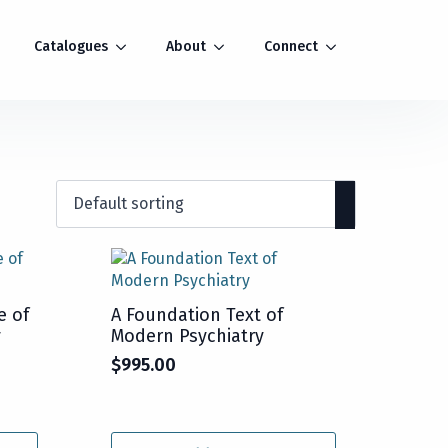
Catalogues
About
Connect
e of
A Foundation Text of
y
Modern Psychiatry
$
995.00