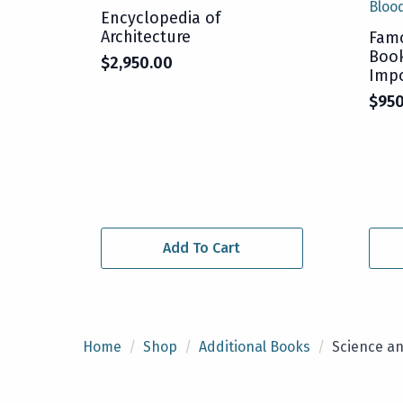
Encyclopedia of
Architecture
Fam
Book
$
2,950.00
Impo
$
95
Add To Cart
Home
Shop
Additional Books
Science a