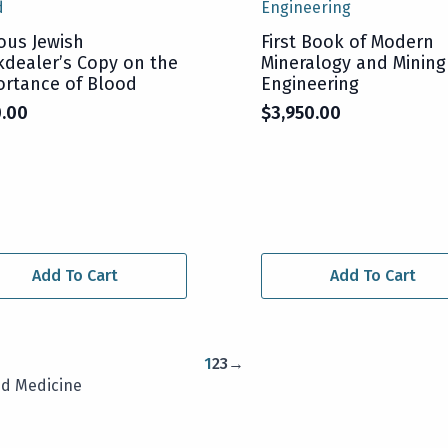
ous Jewish
First Book of Modern
dealer’s Copy on the
Mineralogy and Mining
rtance of Blood
Engineering
0.00
$
3,950.00
Add To Cart
Add To Cart
1
2
3
→
nd Medicine