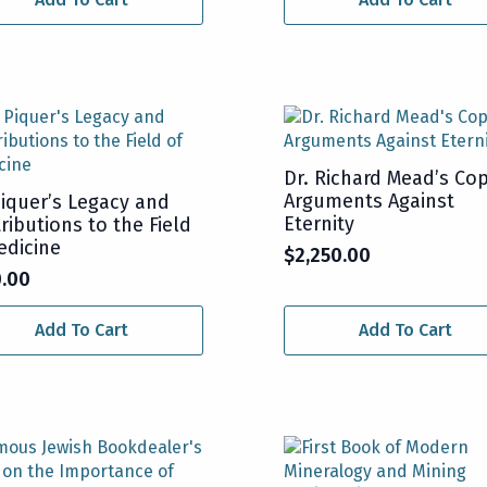
Dr. Richard Mead’s Cop
Arguments Against
Piquer’s Legacy and
Eternity
ributions to the Field
edicine
$
2,250.00
0.00
Add To Cart
Add To Cart