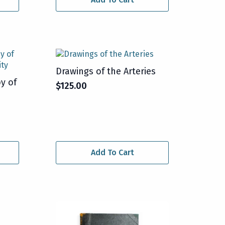
Drawings of the Arteries
y of
$
125.00
Add To Cart