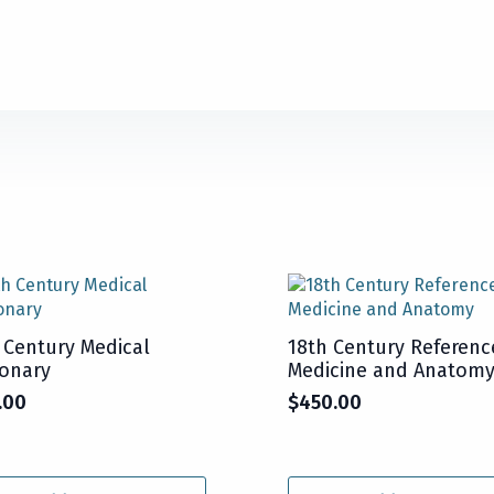
 Century Medical
18th Century Referenc
ionary
Medicine and Anatom
.00
$
450.00