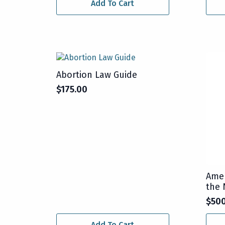
Add To Cart
Abortion Law Guide
$
175.00
Amer
the 
$
50
Add To Cart