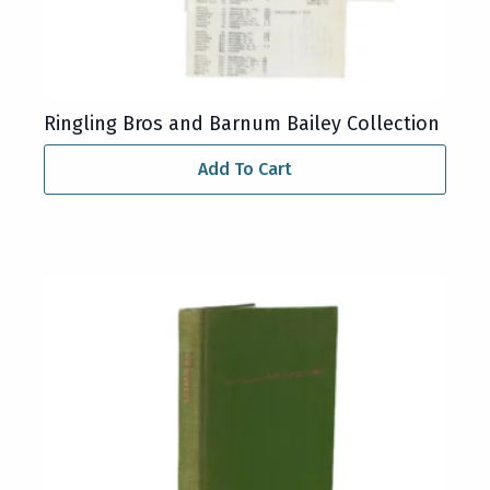
Ringling Bros and Barnum Bailey Collection
Add To Cart