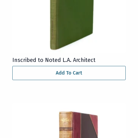
Inscribed to Noted L.A. Architect
Add To Cart