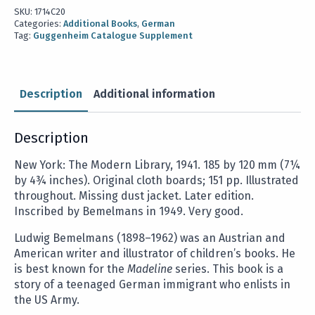
SKU:
1714C20
Categories:
Additional Books
,
German
Tag:
Guggenheim Catalogue Supplement
Description
Additional information
Description
New York: The Modern Library, 1941. 185 by 120 mm (7¼
by 4¾ inches). Original cloth boards; 151 pp. Illustrated
throughout. Missing dust jacket. Later edition.
Inscribed by Bemelmans in 1949. Very good.
Ludwig Bemelmans (1898–1962) was an Austrian and
American writer and illustrator of children’s books. He
is best known for the
Madeline
series. This book is a
story of a teenaged German immigrant who enlists in
the US Army.