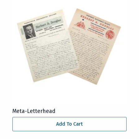
Meta-Letterhead
Add To Cart