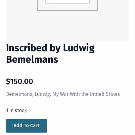
Inscribed by Ludwig
Bemelmans
$
150.00
Bemelmans, Ludwig. My War With the United States
1 in stock
Add To Cart