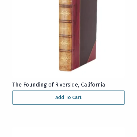
The Founding of Riverside, California
Add To Cart