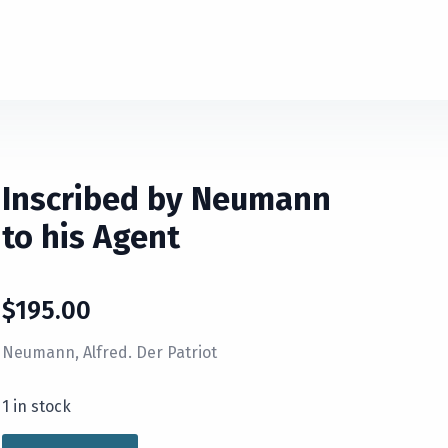
Inscribed by Neumann
to his Agent
$
195.00
Neumann, Alfred. Der Patriot
1 in stock