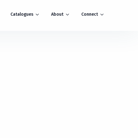
Catalogues
About
Connect