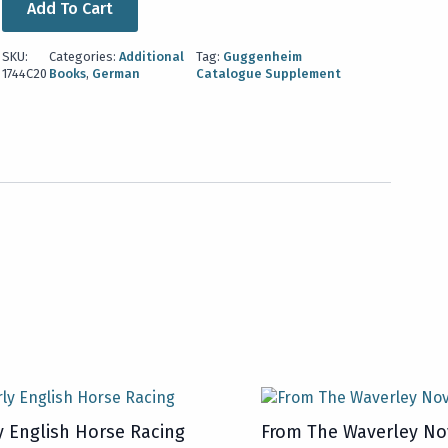
Add To Cart
SKU:
Categories:
Additional
Tag:
Guggenheim
1744C20
Books
,
German
Catalogue Supplement
y English Horse Racing
From The Waverley No