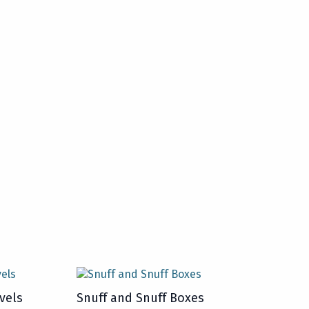
vels
Snuff and Snuff Boxes