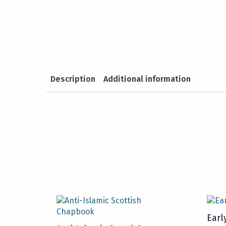
Description
Additional information
Earl